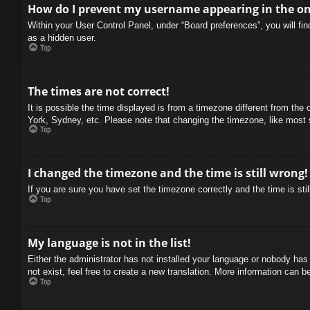
How do I prevent my username appearing in the onl
Within your User Control Panel, under “Board preferences”, you will fi
as a hidden user.
Top
The times are not correct!
It is possible the time displayed is from a timezone different from the
York, Sydney, etc. Please note that changing the timezone, like most se
Top
I changed the timezone and the time is still wrong!
If you are sure you have set the timezone correctly and the time is stil
Top
My language is not in the list!
Either the administrator has not installed your language or nobody has
not exist, feel free to create a new translation. More information can b
Top