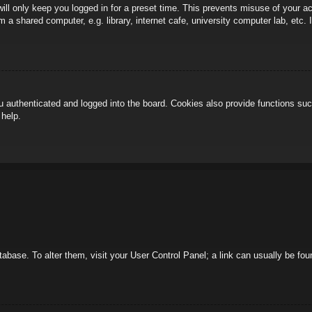
ill only keep you logged in for a preset time. This prevents misuse of your 
 a shared computer, e.g. library, internet cafe, university computer lab, etc.
authenticated and logged into the board. Cookies also provide functions such
 help.
database. To alter them, visit your User Control Panel; a link can usually be f