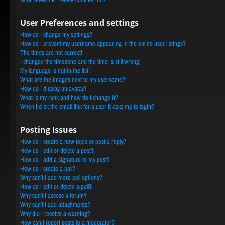
User Preferences and settings
How do I change my settings?
How do I prevent my username appearing in the online user listings?
The times are not correct!
I changed the timezone and the time is still wrong!
My language is not in the list!
What are the images next to my username?
How do I display an avatar?
What is my rank and how do I change it?
When I click the email link for a user it asks me to login?
Posting Issues
How do I create a new topic or post a reply?
How do I edit or delete a post?
How do I add a signature to my post?
How do I create a poll?
Why can’t I add more poll options?
How do I edit or delete a poll?
Why can’t I access a forum?
Why can’t I add attachments?
Why did I receive a warning?
How can I report posts to a moderator?