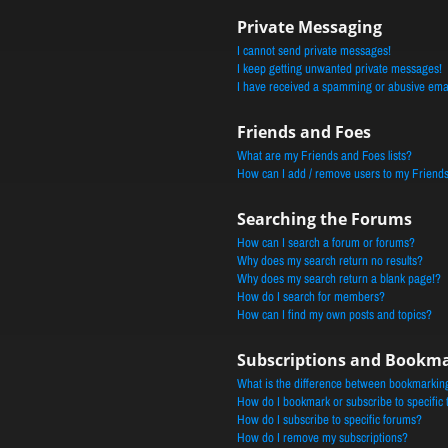
Private Messaging
I cannot send private messages!
I keep getting unwanted private messages!
I have received a spamming or abusive ema
Friends and Foes
What are my Friends and Foes lists?
How can I add / remove users to my Friends 
Searching the Forums
How can I search a forum or forums?
Why does my search return no results?
Why does my search return a blank page!?
How do I search for members?
How can I find my own posts and topics?
Subscriptions and Bookm
What is the difference between bookmarkin
How do I bookmark or subscribe to specific 
How do I subscribe to specific forums?
How do I remove my subscriptions?