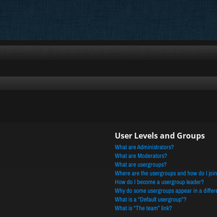
User Levels and Groups
What are Administrators?
What are Moderators?
What are usergroups?
Where are the usergroups and how do I joi
How do I become a usergroup leader?
Why do some usergroups appear in a differe
What is a “Default usergroup”?
What is “The team” link?