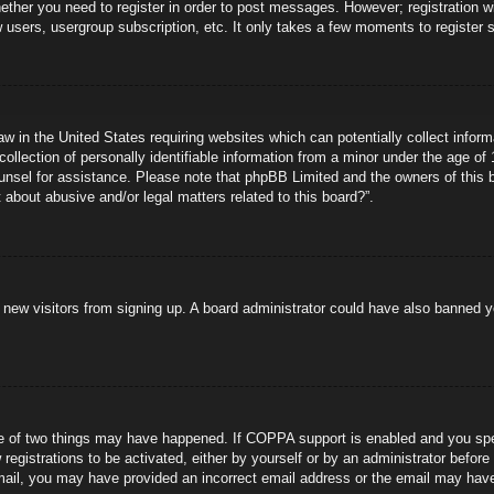
hether you need to register in order to post messages. However; registration wi
w users, usergroup subscription, etc. It only takes a few moments to register
aw in the United States requiring websites which can potentially collect infor
lection of personally identifiable information from a minor under the age of 1
counsel for assistance. Please note that phpBB Limited and the owners of this b
about abusive and/or legal matters related to this board?”.
ent new visitors from signing up. A board administrator could have also banned
e of two things may have happened. If COPPA support is enabled and you specif
registrations to be activated, either by yourself or by an administrator before
 email, you may have provided an incorrect email address or the email may hav