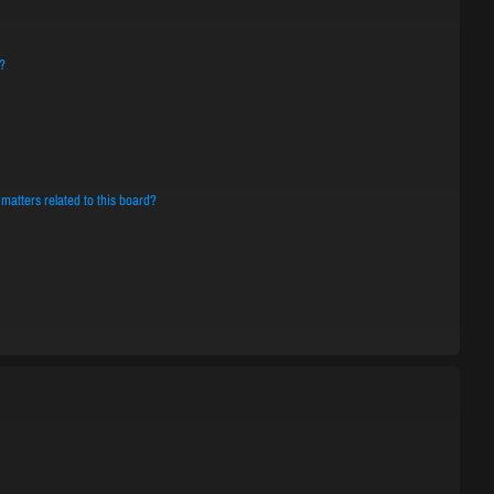
?
matters related to this board?