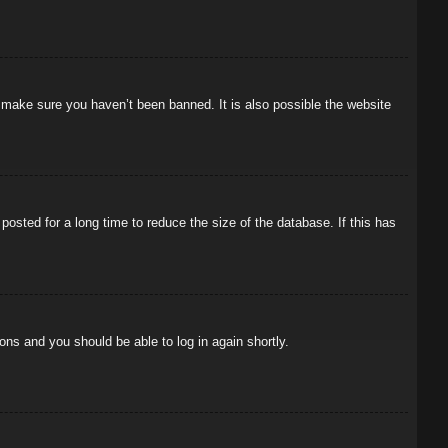
o make sure you haven’t been banned. It is also possible the website
osted for a long time to reduce the size of the database. If this has
ions and you should be able to log in again shortly.