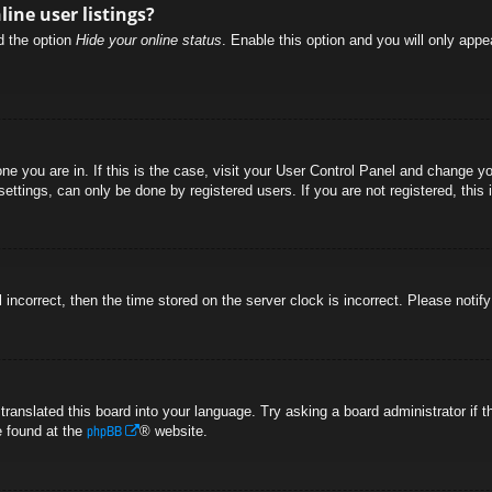
ine user listings?
nd the option
Hide your online status
. Enable this option and you will only appe
 one you are in. If this is the case, visit your User Control Panel and change 
ttings, can only be done by registered users. If you are not registered, this 
l incorrect, then the time stored on the server clock is incorrect. Please notif
 translated this board into your language. Try asking a board administrator if
phpBB
e found at the
® website.