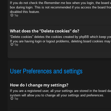
If you do not check the
Remember me
box when you login, the board w
box during login. This is not recommended if you access the board from
disabled this feature.
Top
What does the “Delete cookies” do?
“Delete cookies” deletes the cookies created by phpBB which keep you 
If you are having login or logout problems, deleting board cookies may
Top
User Preferences and settings
How do I change my settings?
If you are a registered user, all your settings are stored in the board 
system will allow you to change all your settings and preferences.
Top