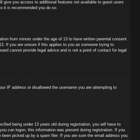
ll give you access to additional features not available to guest users
 so it is recommended you do so.
mation from minors under the age of 13 to have written parental consent
3. If you are unsure if this applies to you as someone trying to
oard cannot provide legal advice and is not a point of contact for legal
 your IP address or disallowed the username you are attempting to
ied being under 13 years old during registration, you will have to
 you can logon; this information was present during registration. If you
e been picked up by a spam filer. If you are sure the email address you