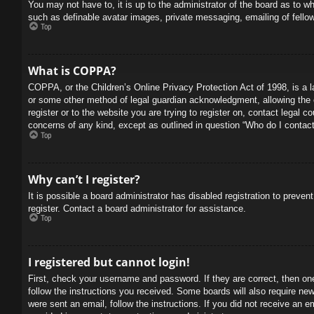
You may not have to, it is up to the administrator of the board as to w
such as definable avatar images, private messaging, emailing of fello
Top
What is COPPA?
COPPA, or the Children’s Online Privacy Protection Act of 1998, is a l
or some other method of legal guardian acknowledgment, allowing the col
register or to the website you are trying to register on, contact legal 
concerns of any kind, except as outlined in question “Who do I contact 
Top
Why can’t I register?
It is possible a board administrator has disabled registration to prev
register. Contact a board administrator for assistance.
Top
I registered but cannot login!
First, check your username and password. If they are correct, then on
follow the instructions you received. Some boards will also require new 
were sent an email, follow the instructions. If you did not receive an