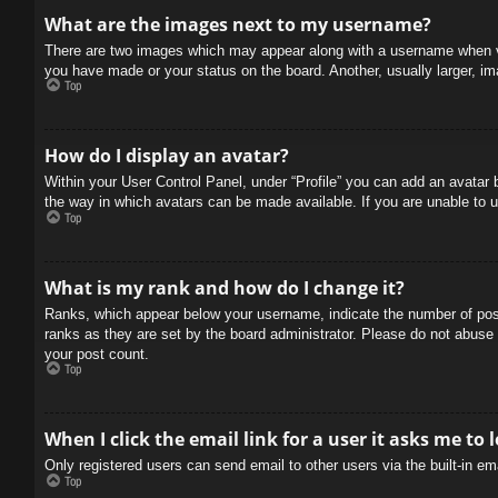
What are the images next to my username?
There are two images which may appear along with a username when vie
you have made or your status on the board. Another, usually larger, im
Top
How do I display an avatar?
Within your User Control Panel, under “Profile” you can add an avatar 
the way in which avatars can be made available. If you are unable to u
Top
What is my rank and how do I change it?
Ranks, which appear below your username, indicate the number of posts
ranks as they are set by the board administrator. Please do not abuse t
your post count.
Top
When I click the email link for a user it asks me to 
Only registered users can send email to other users via the built-in e
Top