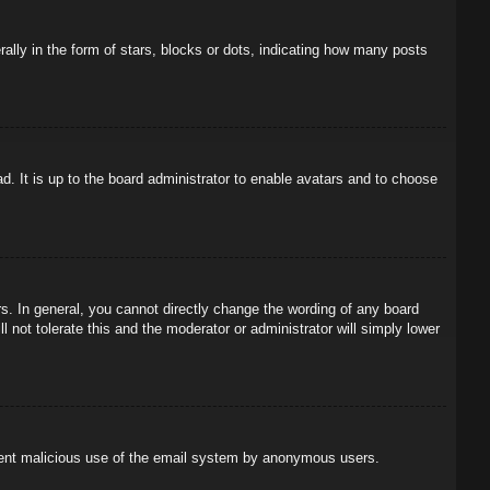
ly in the form of stars, blocks or dots, indicating how many posts
d. It is up to the board administrator to enable avatars and to choose
. In general, you cannot directly change the wording of any board
 not tolerate this and the moderator or administrator will simply lower
prevent malicious use of the email system by anonymous users.