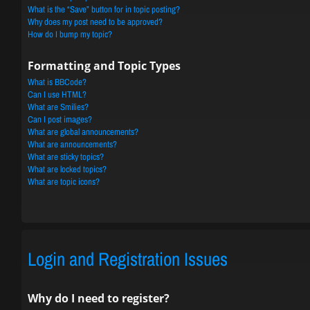
What is the “Save” button for in topic posting?
Why does my post need to be approved?
How do I bump my topic?
Formatting and Topic Types
What is BBCode?
Can I use HTML?
What are Smilies?
Can I post images?
What are global announcements?
What are announcements?
What are sticky topics?
What are locked topics?
What are topic icons?
Login and Registration Issues
Why do I need to register?