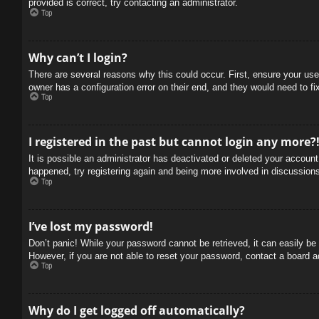
provided is correct, try contacting an administrator.
Top
Why can’t I login?
There are several reasons why this could occur. First, ensure your use
owner has a configuration error on their end, and they would need to fix
Top
I registered in the past but cannot login any more?
It is possible an administrator has deactivated or deleted your accoun
happened, try registering again and being more involved in discussion
Top
I’ve lost my password!
Don’t panic! While your password cannot be retrieved, it can easily be 
However, if you are not able to reset your password, contact a board a
Top
Why do I get logged off automatically?