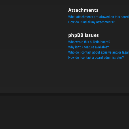
Attachments
What attachments are allowed on this board
How do I find all my attachments?
phpBB Issues
Who wrote this bulletin board?
Why isn’t X feature available?
Who do I contact about abusive and/or legal 
How do I contact a board administrator?