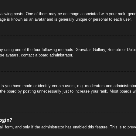
wing posts. One of them may be an image associated with your rank, general
age is known as an avatar and is generally unique or personal to each user.
by using one of the four following methods: Gravatar, Gallery, Remote or Uploa
se avatars, contact a board administrator.
 you have made or identify certain users, e.g. moderators and administrators
he board by posting unnecessarily just to increase your rank. Most boards will
login?
mail form, and only if the administrator has enabled this feature. This is to 