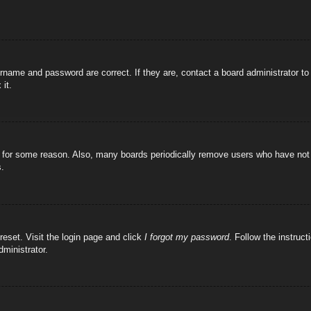
rname and password are correct. If they are, contact a board administrator t
 it.
!
t for some reason. Also, many boards periodically remove users who have not p
s.
reset. Visit the login page and click
I forgot my password
. Follow the instruct
dministrator.