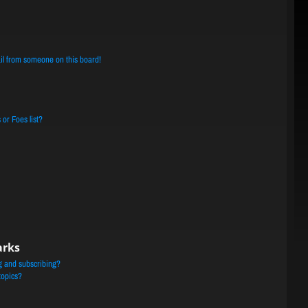
il from someone on this board!
or Foes list?
arks
g and subscribing?
topics?