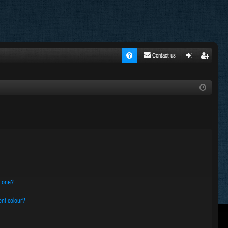
Contact us
FA
ogi
egi
Q
n
ste
r
n one?
nt colour?