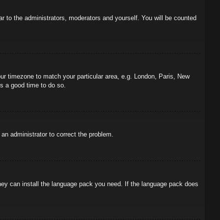
ar to the administrators, moderators and yourself. You will be counted
your timezone to match your particular area, e.g. London, Paris, New
is a good time to do so.
y an administrator to correct the problem.
 they can install the language pack you need. If the language pack does