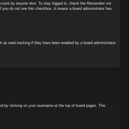
account by anyone else. To stay logged in, check the
Remember me
 If you do not see this checkbox, it means a board administrator has
 as read tracking if they have been enabled by a board administrator.
ound by clicking on your username at the top of board pages. This