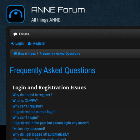
ANNE Forum
All things ANNE
Forums
Login
Register
Board index
Frequently Asked Questions
Frequently Asked Questions
Login and Registration Issues
Why do I need to register?
What is COPPA?
Why can’t I register?
I registered but cannot login!
Why can’t I login?
I registered in the past but cannot login any more?!
I’ve lost my password!
Why do I get logged off automatically?
What does the “Delete cookies” do?