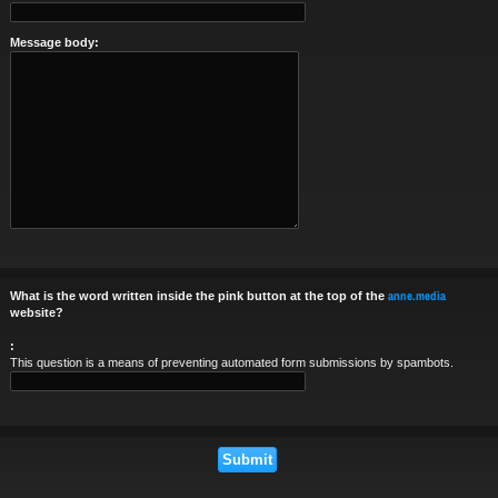
Message body:
anne.media
What is the word written inside the pink button at the top of the
website?
:
This question is a means of preventing automated form submissions by spambots.