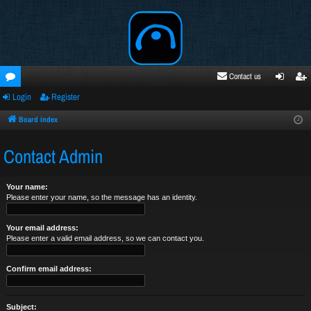
Contact us
Login
Register
oru
ogi
egi
ms
n
ste
Board index
r
Contact Admin
Your name:
Please enter your name, so the message has an identity.
Your email address:
Please enter a valid email address, so we can contact you.
Confirm email address:
Subject: